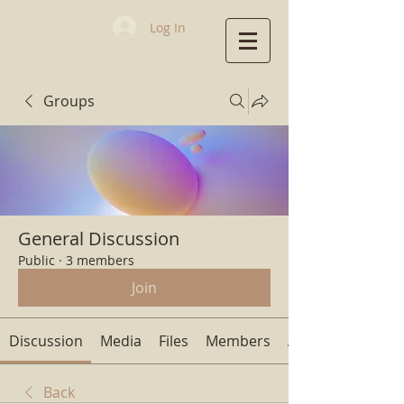
Log In
Groups
First Baptist
Church
General Discussion
Public
·
3 members
Join
Discussion
Media
Files
Members
About
Back