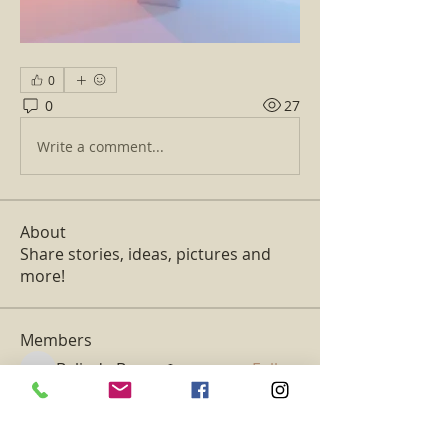
0
0
27
Write a comment...
About
Share stories, ideas, pictures and
more!
Members
Belinda Basso
Follow
Belinda Basso
Kajal Jadhav
Follow
aventurinele
Follow