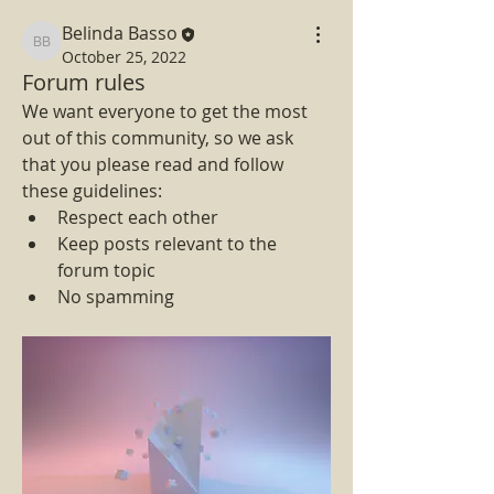
Belinda Basso
Belinda Basso
October 25, 2022
Forum rules
We want everyone to get the most 
out of this community, so we ask 
that you please read and follow 
these guidelines: 
Respect each other 
Keep posts relevant to the 
forum topic 
No spamming 