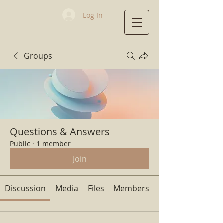
Log In
Groups
First Baptist
Church
Questions & Answers
Public
·
1 member
Join
Discussion
Media
Files
Members
About