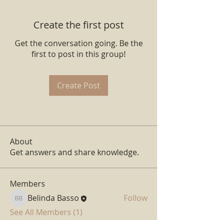
Create the first post
Get the conversation going. Be the
first to post in this group!
Create Post
About
Get answers and share knowledge.
Members
Belinda Basso
Follow
Belinda Basso
See All Members (1)